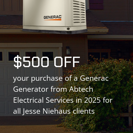
$500 OFF
your purchase of a Generac
Generator from Abtech
Electrical Services in 2025 for
all Jesse Niehaus clients