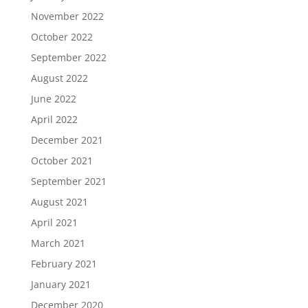
November 2022
October 2022
September 2022
August 2022
June 2022
April 2022
December 2021
October 2021
September 2021
August 2021
April 2021
March 2021
February 2021
January 2021
December 2020