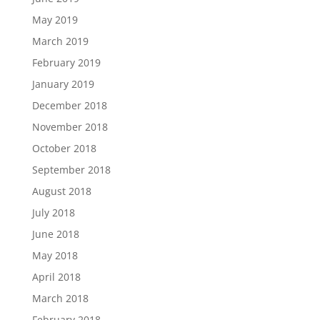
May 2019
March 2019
February 2019
January 2019
December 2018
November 2018
October 2018
September 2018
August 2018
July 2018
June 2018
May 2018
April 2018
March 2018
February 2018