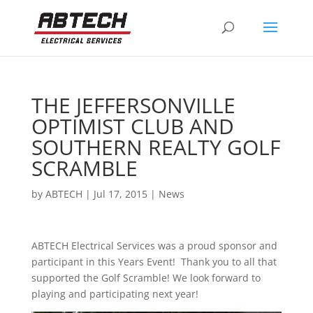
THE JEFFERSONVILLE
OPTIMIST CLUB AND
SOUTHERN REALTY GOLF
SCRAMBLE
by
ABTECH
|
Jul 17, 2015
|
News
ABTECH Electrical Services was a proud sponsor and
participant in this Years Event! Thank you to all that
supported the Golf Scramble! We look forward to
playing and participating next year!