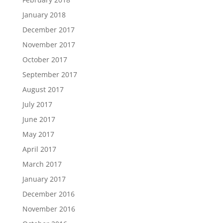
January 2018
December 2017
November 2017
October 2017
September 2017
August 2017
July 2017
June 2017
May 2017
April 2017
March 2017
January 2017
December 2016
November 2016