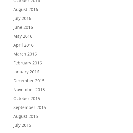
October 2016
August 2016
July 2016
June 2016
May 2016
April 2016
March 2016
February 2016
January 2016
December 2015
November 2015
October 2015
September 2015
August 2015
July 2015