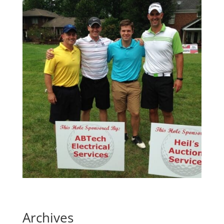
Archives