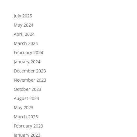
July 2025
May 2024
April 2024
March 2024
February 2024
January 2024
December 2023
November 2023
October 2023
August 2023
May 2023
March 2023
February 2023
January 2023