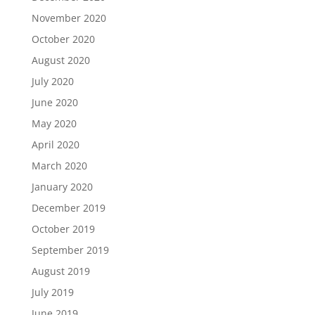
November 2020
October 2020
August 2020
July 2020
June 2020
May 2020
April 2020
March 2020
January 2020
December 2019
October 2019
September 2019
August 2019
July 2019
June 2019