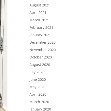
August 2021
April 2021
March 2021
February 2021
January 2021
December 2020
November 2020
October 2020
August 2020
July 2020
June 2020
May 2020
April 2020
March 2020
January 2020