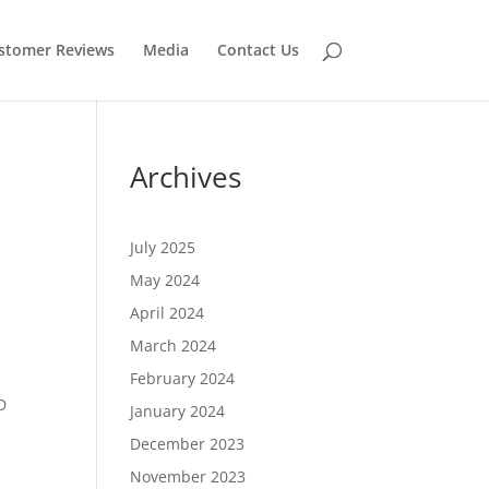
stomer Reviews
Media
Contact Us
Archives
July 2025
May 2024
April 2024
March 2024
February 2024
D
January 2024
December 2023
November 2023