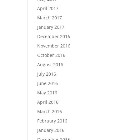
April 2017
March 2017
January 2017
December 2016
November 2016
October 2016
August 2016
July 2016
June 2016
May 2016
April 2016
March 2016
February 2016
January 2016
December 2015