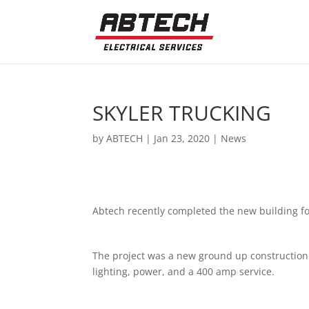
SKYLER TRUCKING
by
ABTECH
|
Jan 23, 2020
|
News
Abtech recently completed the new building for
The project was a new ground up construction
lighting, power, and a 400 amp service.