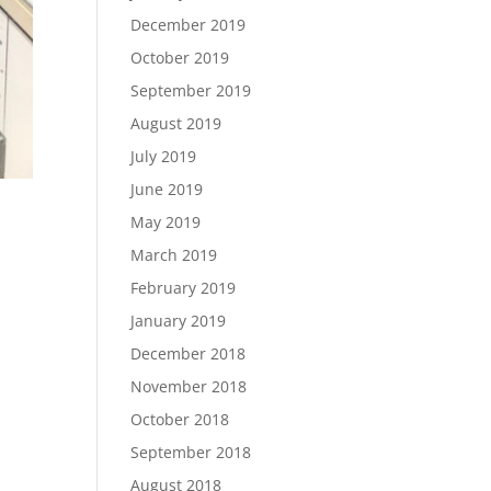
December 2019
October 2019
September 2019
August 2019
July 2019
June 2019
May 2019
March 2019
February 2019
January 2019
December 2018
November 2018
October 2018
September 2018
August 2018