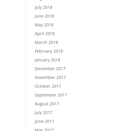
July 2018
June 2018
May 2018
April 2018
March 2018
February 2018
January 2018
December 2017
November 2017
October 2017
September 2017
August 2017
July 2017
June 2017
May 2017