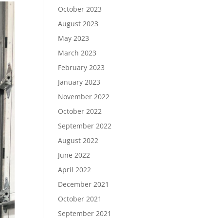
October 2023
August 2023
May 2023
March 2023
February 2023
January 2023
November 2022
October 2022
September 2022
August 2022
June 2022
April 2022
December 2021
October 2021
September 2021