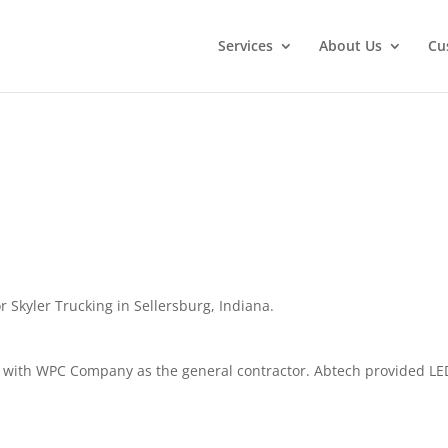
Services
About Us
Cu
 Skyler Trucking in Sellersburg, Indiana.
 with WPC Company as the general contractor. Abtech provided LE