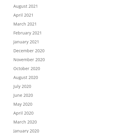
August 2021
April 2021
March 2021
February 2021
January 2021
December 2020
November 2020
October 2020
August 2020
July 2020
June 2020
May 2020
April 2020
March 2020
January 2020