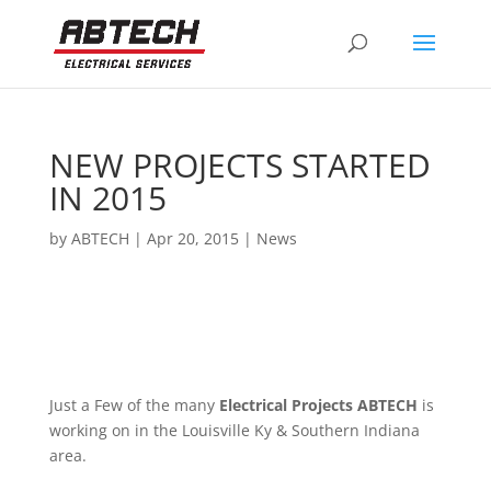
NEW PROJECTS STARTED
IN 2015
by
ABTECH
|
Apr 20, 2015
|
News
Just a Few of the many
Electrical Projects ABTECH
is
working on in the Louisville Ky & Southern Indiana
area.