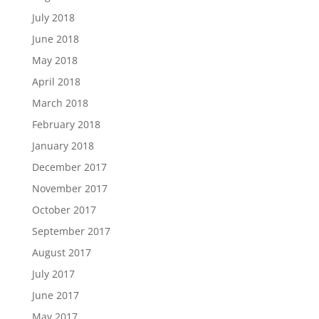
July 2018
June 2018
May 2018
April 2018
March 2018
February 2018
January 2018
December 2017
November 2017
October 2017
September 2017
August 2017
July 2017
June 2017
May 2017