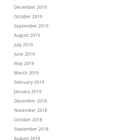
December 2019
October 2019
September 2019
August 2019
July 2019
June 2019
May 2019
March 2019
February 2019
January 2019
December 2018
November 2018
October 2018
September 2018
August 2018