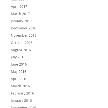
April 2017
March 2017
January 2017
December 2016
November 2016
October 2016
August 2016
July 2016
June 2016
May 2016
April 2016
March 2016
February 2016
January 2016
December 2015