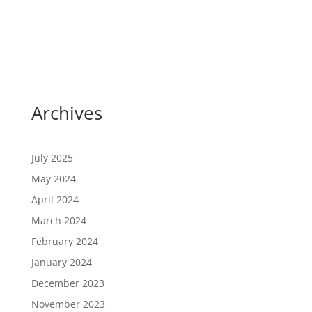
Archives
July 2025
May 2024
April 2024
March 2024
February 2024
January 2024
December 2023
November 2023