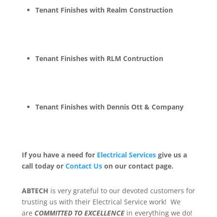
Tenant Finishes with Realm Construction
Tenant Finishes with RLM Contruction
Tenant Finishes with Dennis Ott & Company
If you have a need for
Electrical Services
give us a
call today or
Contact Us
on our contact page.
ABTECH
is very grateful to our devoted customers for
trusting us with their Electrical Service work! We
are
COMMITTED TO EXCELLENCE
in everything we do!