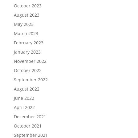
October 2023
August 2023
May 2023
March 2023
February 2023
January 2023
November 2022
October 2022
September 2022
August 2022
June 2022
April 2022
December 2021
October 2021
September 2021