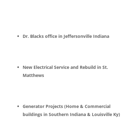
Dr. Blacks office in Jeffersonville Indiana
New Electrical Service and Rebuild in St.
Matthews
Generator Projects (Home & Commercial
buildings in Southern Indiana & Louisville Ky)