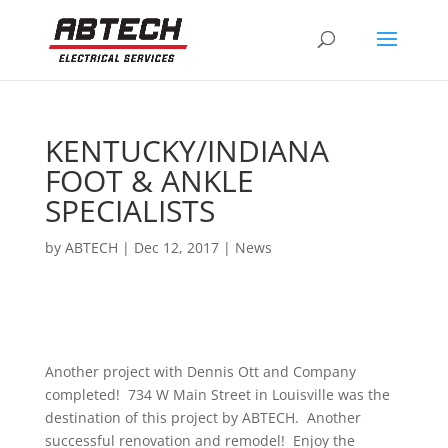
KENTUCKY/INDIANA
FOOT & ANKLE
SPECIALISTS
by
ABTECH
|
Dec 12, 2017
|
News
Another project with Dennis Ott and Company
completed! 734 W Main Street in Louisville was the
destination of this project by ABTECH. Another
successful renovation and remodel! Enjoy the