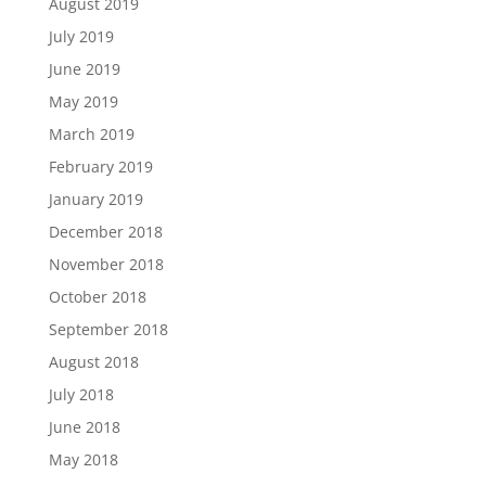
August 2019
July 2019
June 2019
May 2019
March 2019
February 2019
January 2019
December 2018
November 2018
October 2018
September 2018
August 2018
July 2018
June 2018
May 2018