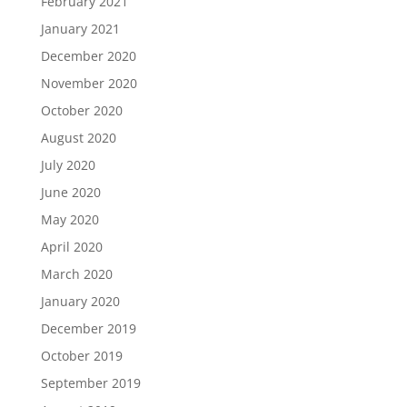
February 2021
January 2021
December 2020
November 2020
October 2020
August 2020
July 2020
June 2020
May 2020
April 2020
March 2020
January 2020
December 2019
October 2019
September 2019