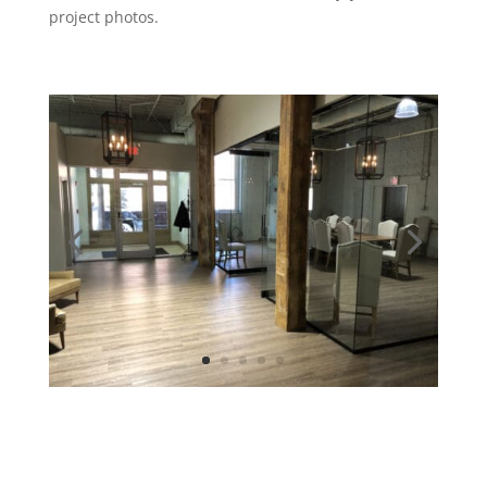
project photos.