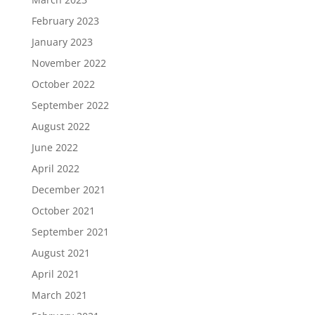
February 2023
January 2023
November 2022
October 2022
September 2022
August 2022
June 2022
April 2022
December 2021
October 2021
September 2021
August 2021
April 2021
March 2021