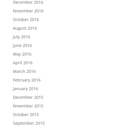
December 2016
November 2016
October 2016
August 2016
July 2016
June 2016
May 2016
April 2016
March 2016
February 2016
January 2016
December 2015
November 2015
October 2015
September 2015