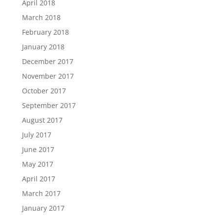
April 2018
March 2018
February 2018
January 2018
December 2017
November 2017
October 2017
September 2017
August 2017
July 2017
June 2017
May 2017
April 2017
March 2017
January 2017