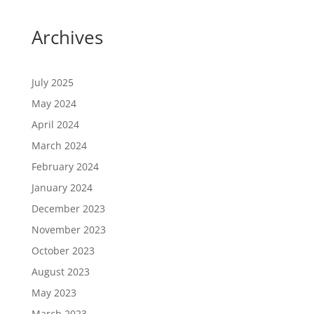
Archives
July 2025
May 2024
April 2024
March 2024
February 2024
January 2024
December 2023
November 2023
October 2023
August 2023
May 2023
March 2023