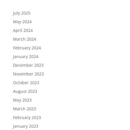
July 2025
May 2024
April 2024
March 2024
February 2024
January 2024
December 2023
November 2023
October 2023
August 2023
May 2023
March 2023
February 2023
January 2023