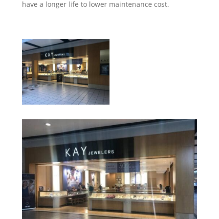
have a longer life to lower maintenance cost.