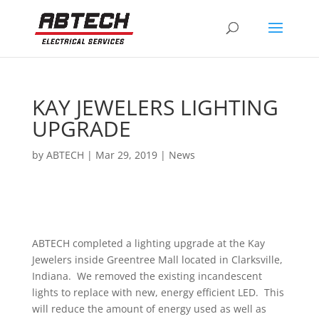
KAY JEWELERS LIGHTING
UPGRADE
by
ABTECH
|
Mar 29, 2019
|
News
ABTECH completed a lighting upgrade at the Kay
Jewelers inside Greentree Mall located in Clarksville,
Indiana. We removed the existing incandescent
lights to replace with new, energy efficient LED. This
will reduce the amount of energy used as well as