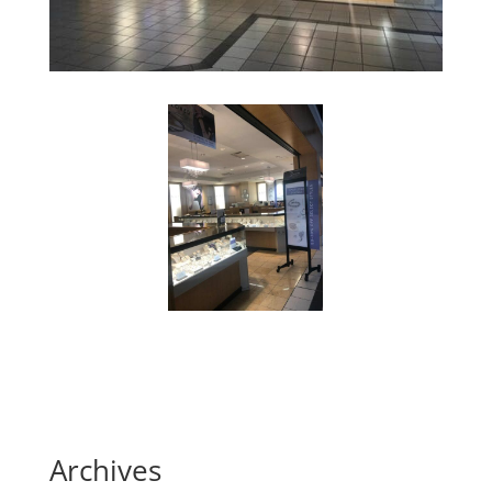
Archives