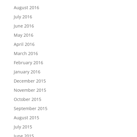
August 2016
July 2016
June 2016
May 2016
April 2016
March 2016
February 2016
January 2016
December 2015
November 2015
October 2015
September 2015
August 2015
July 2015
June 2015