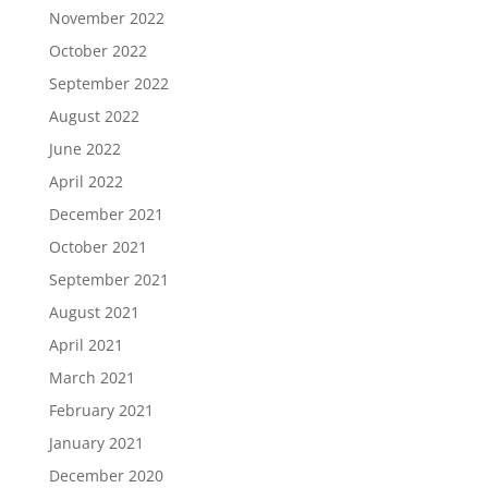
November 2022
October 2022
September 2022
August 2022
June 2022
April 2022
December 2021
October 2021
September 2021
August 2021
April 2021
March 2021
February 2021
January 2021
December 2020