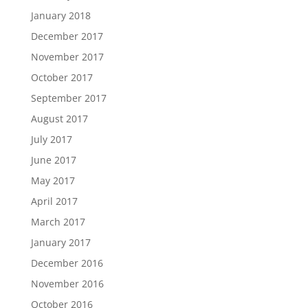
January 2018
December 2017
November 2017
October 2017
September 2017
August 2017
July 2017
June 2017
May 2017
April 2017
March 2017
January 2017
December 2016
November 2016
October 2016