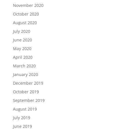
November 2020
October 2020
August 2020
July 2020
June 2020
May 2020
April 2020
March 2020
January 2020
December 2019
October 2019
September 2019
August 2019
July 2019
June 2019