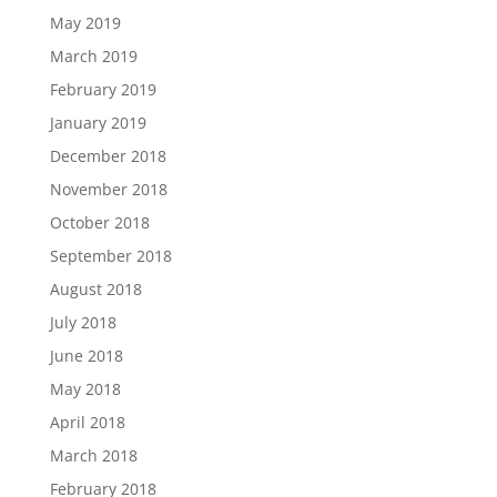
May 2019
March 2019
February 2019
January 2019
December 2018
November 2018
October 2018
September 2018
August 2018
July 2018
June 2018
May 2018
April 2018
March 2018
February 2018