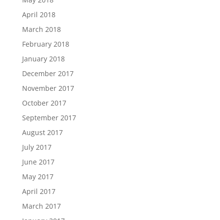
April 2018
March 2018
February 2018
January 2018
December 2017
November 2017
October 2017
September 2017
August 2017
July 2017
June 2017
May 2017
April 2017
March 2017