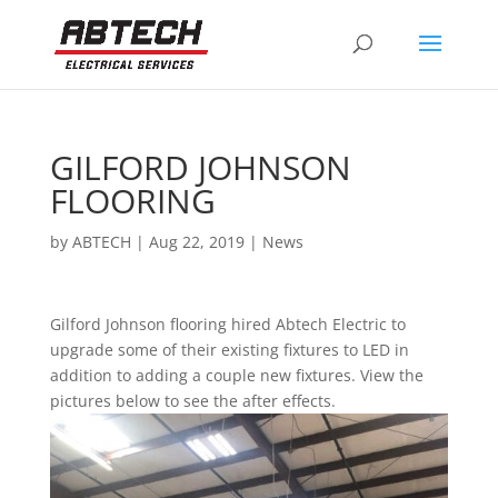
GILFORD JOHNSON
FLOORING
by
ABTECH
|
Aug 22, 2019
|
News
Gilford Johnson flooring hired Abtech Electric to
upgrade some of their existing fixtures to LED in
addition to adding a couple new fixtures. View the
pictures below to see the after effects.