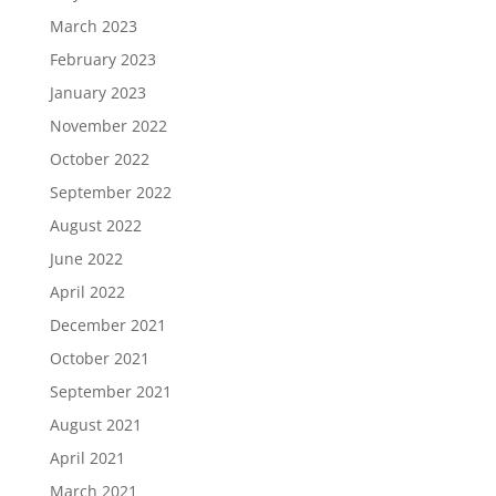
March 2023
February 2023
January 2023
November 2022
October 2022
September 2022
August 2022
June 2022
April 2022
December 2021
October 2021
September 2021
August 2021
April 2021
March 2021