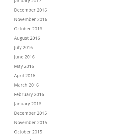
January 2017
December 2016
November 2016
October 2016
August 2016
July 2016
June 2016
May 2016
April 2016
March 2016
February 2016
January 2016
December 2015
November 2015
October 2015