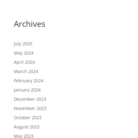
Archives
July 2025
May 2024
April 2024
March 2024
February 2024
January 2024
December 2023
November 2023
October 2023
August 2023
May 2023