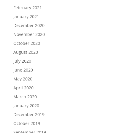
February 2021
January 2021
December 2020
November 2020
October 2020
August 2020
July 2020
June 2020
May 2020
April 2020
March 2020
January 2020
December 2019
October 2019
September 2019