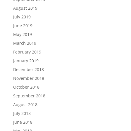
August 2019
July 2019
June 2019
May 2019
March 2019
February 2019
January 2019
December 2018
November 2018
October 2018
September 2018
August 2018
July 2018
June 2018
May 2018