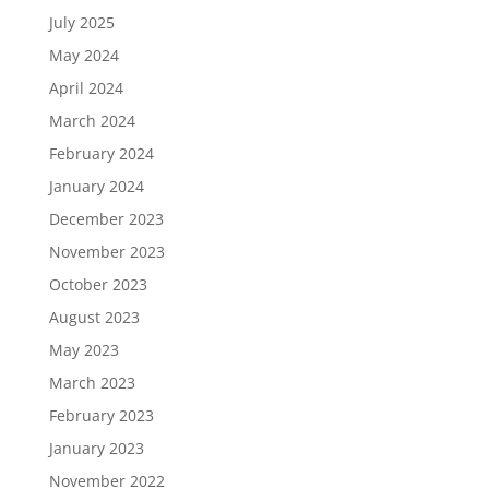
July 2025
May 2024
April 2024
March 2024
February 2024
January 2024
December 2023
November 2023
October 2023
August 2023
May 2023
March 2023
February 2023
January 2023
November 2022