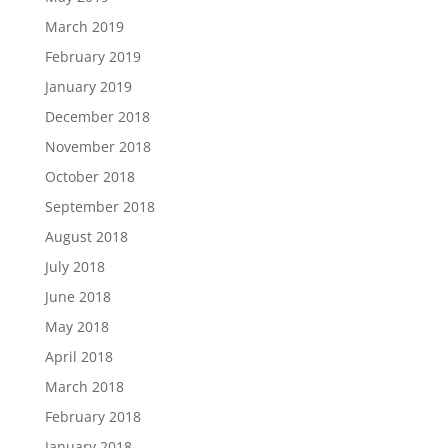
March 2019
February 2019
January 2019
December 2018
November 2018
October 2018
September 2018
August 2018
July 2018
June 2018
May 2018
April 2018
March 2018
February 2018
January 2018