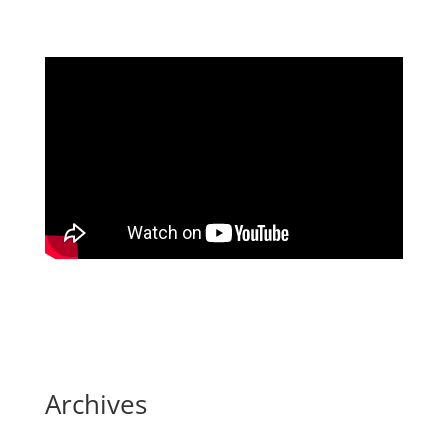
Archives