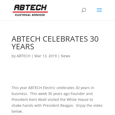
ABTECH CELEBRATES 30
YEARS
by
ABTECH
|
Mar 13, 2019
|
News
This year ABTECH Electric celebrates 30 years in
business. This week 30 years ago Founder and
President Kent Abell visited the White House to
shake hands with President Reagan. Enjoy the video
below.