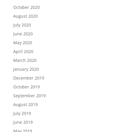
October 2020
August 2020
July 2020
June 2020
May 2020
April 2020
March 2020
January 2020
December 2019
October 2019
September 2019
August 2019
July 2019
June 2019
May 2019