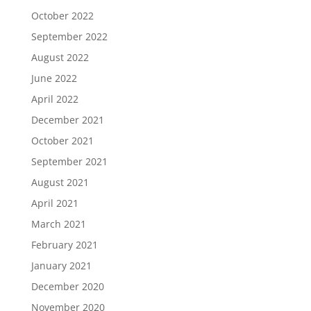
October 2022
September 2022
August 2022
June 2022
April 2022
December 2021
October 2021
September 2021
August 2021
April 2021
March 2021
February 2021
January 2021
December 2020
November 2020