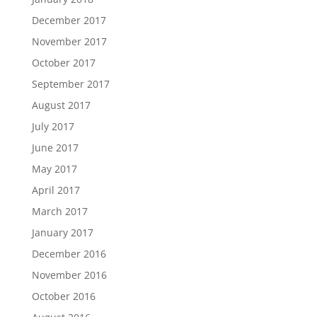
December 2017
November 2017
October 2017
September 2017
August 2017
July 2017
June 2017
May 2017
April 2017
March 2017
January 2017
December 2016
November 2016
October 2016