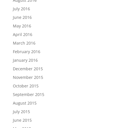
August 2016
July 2016
June 2016
May 2016
April 2016
March 2016
February 2016
January 2016
December 2015
November 2015
October 2015
September 2015
August 2015
July 2015
June 2015