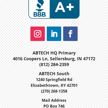
ABTECH HQ Primary
4016 Coopers Ln, Sellersburg, IN 47172
(812) 284-2359
ABTECH South
1240 Springfield Rd
Elizabethtown, KY 42701
(270) 268-1358
Mail Address
PO Box 746