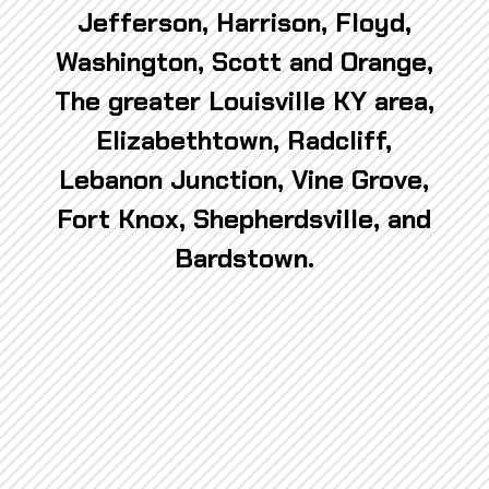
Jefferson, Harrison, Floyd,
Washington, Scott and Orange,
The greater Louisville KY area,
Elizabethtown, Radcliff,
Lebanon Junction, Vine Grove,
Fort Knox, Shepherdsville, and
Bardstown.