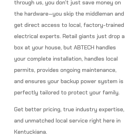
through us, you don’t just save money on
the hardware—you skip the middleman and
get direct access to local, factory-trained
electrical experts. Retail giants just drop a
box at your house, but ABTECH handles
your complete installation, handles local
permits, provides ongoing maintenance,
and ensures your backup power system is
perfectly tailored to protect your family.
Get better pricing, true industry expertise,
and unmatched local service right here in
Kentuckiana.