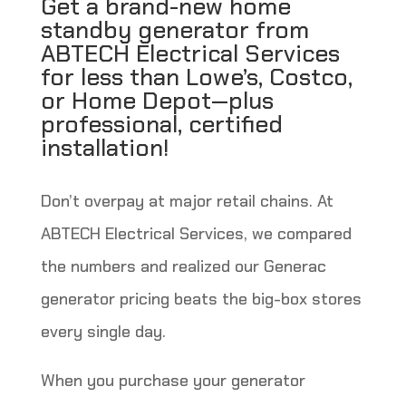
Get a brand-new home
standby generator from
ABTECH Electrical Services
for less than Lowe’s, Costco,
or Home Depot—plus
professional, certified
installation!
Don’t overpay at major retail chains. At
ABTECH Electrical Services, we compared
the numbers and realized our Generac
generator pricing beats the big-box stores
every single day.
When you purchase your generator