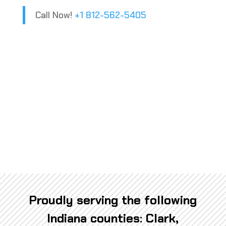
Call Now!
+1 812-562-5405
Proudly serving the following
Indiana counties: Clark,