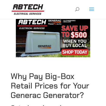
Why Pay Big-Box
Retail Prices for Your
Generac Generator?